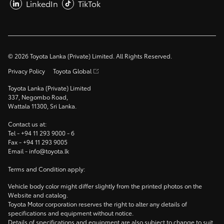
LinkedIn
TikTok
©
2026
Toyota Lanka (Private) Limited. All Rights Reserved.
Privacy Policy
Toyota Global
Toyota Lanka (Private) Limited
337, Negombo Road,
Wattala 11300, Sri Lanka.
Contact us at:
Tel -
+94 11 293 9000
- 6
Fax -
+94 11 293 9005
Email -
info@toyota.lk
Terms and Condition apply:
Vehicle body color might differ slightly from the printed photos on the
Website and catalog.
Toyota Motor corporation reserves the right to alter any details of
specifications and equipment without notice.
Details of specifications and equipment are also subject to change to suit