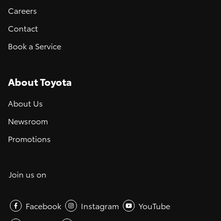
Careers
Contact
Book a Service
About Toyota
About Us
Newsroom
Promotions
Join us on
Facebook
Instagram
YouTube