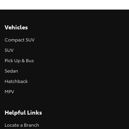
Vehicles
Compact SUV
SUV
Pick Up & Bus
Sedan
Hatchback
MPV
Helpful Links
Locate a Branch