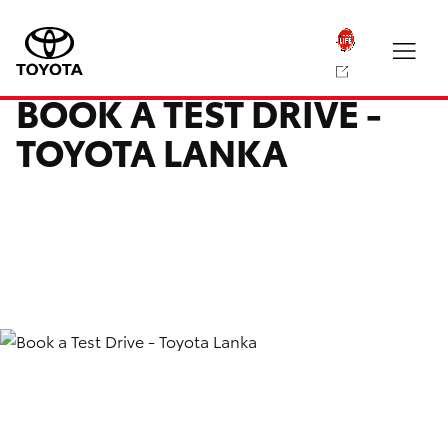
BOOK A TEST DRIVE -
TOYOTA LANKA