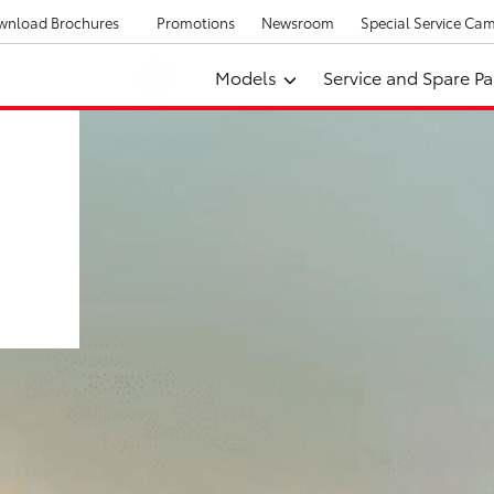
wnload Brochures
Promotions
Newsroom
Special Service Ca
Models
Service and Spare Pa