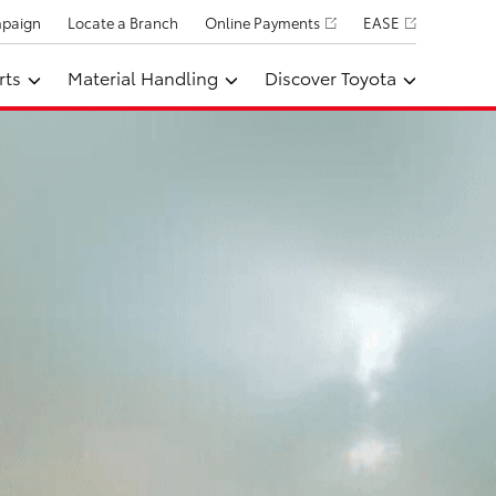
mpaign
Locate a Branch
Online Payments
EASE
rts
Material Handling
Discover Toyota