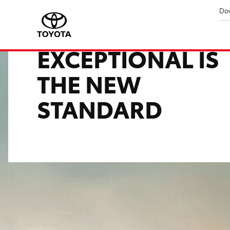
Do
YARIS ATIV
EXCEPTIONAL IS
THE NEW
STANDARD