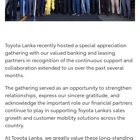
Toyota Lanka recently hosted a special appreciation
gathering with our valued banking and leasing
partners in recognition of the continuous support and
collaboration extended to us over the past several
months.
The gathering served as an opportunity to strengthen
relationships, express our sincere gratitude, and
acknowledge the important role our financial partners
continue to play in supporting Toyota Lanka’s sales
growth and customer mobility solutions across the
country.
At Toyota Lanka, we greatly value these long-standing