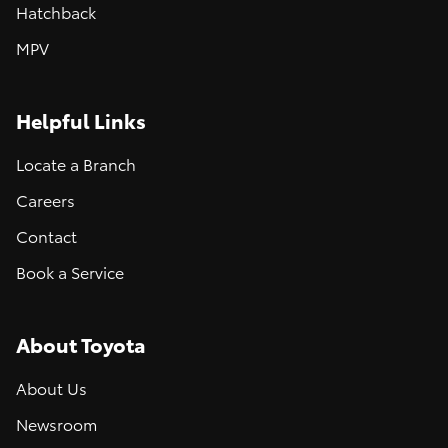
Hatchback
MPV
Helpful Links
Locate a Branch
Careers
Contact
Book a Service
About Toyota
About Us
Newsroom