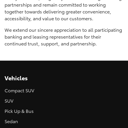
partnerships and remain committed to working
together towards delivering greater convenience,
accessibility, and value to our customers.
We extend our sincere appreciation to all participating
banking and leasing representatives for their
continued trust, support, and partnership.
Vehicles
Compact SUV
SUV
Pick Up & Bus
Sedan