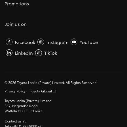
Promotions
Join us on
Facebook
Instagram
YouTube
LinkedIn
TikTok
©
2026
Toyota Lanka (Private) Limited. All Rights Reserved.
Privacy Policy
Toyota Global
Toyota Lanka (Private) Limited
337, Negombo Road,
Wattala 11300, Sri Lanka.
Contact us at:
Tel -
+94 11 293 9000
- 6