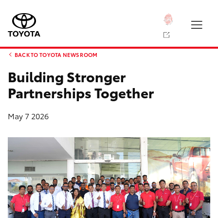
BACK TO TOYOTA NEWS ROOM
Building Stronger
Partnerships Together
May 7 2026