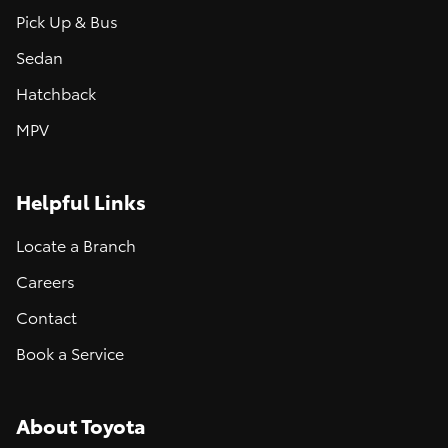
Pick Up & Bus
Sedan
Hatchback
MPV
Helpful Links
Locate a Branch
Careers
Contact
Book a Service
About Toyota