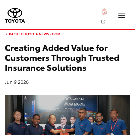
BACK TO TOYOTA NEWS ROOM
Creating Added Value for
Customers Through Trusted
Insurance Solutions
Jun 9 2026