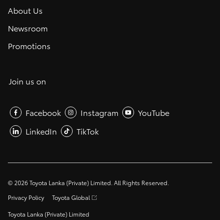
About Us
Newsroom
Promotions
Join us on
Facebook
Instagram
YouTube
LinkedIn
TikTok
©
2026
Toyota Lanka (Private) Limited. All Rights Reserved.
Privacy Policy
Toyota Global
Toyota Lanka (Private) Limited