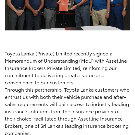
Toyota Lanka (Private) Limited recently signed a
Memorandum of Understanding (MoU) with Assetline
Insurance Brokers Private Limited, reinforcing our
commitment to delivering greater value and
convenience to our customers.
Through this partnership, Toyota Lanka customers who
entrust us with both their vehicle purchase and after-
sales requirements will gain access to industry leading
insurance solutions from the insurance provider of
their choice, facilitated through Assetline Insurance
Brokers, one of Sri Lanka’s leading insurance brokering
companies.