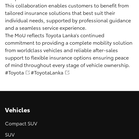
This collaboration enables customers to benefit from
tailored insurance solutions that best suit their
individual needs, supported by professional guidance
and a seamless service experience.
The MoU reflects Toyota Lanka’s continued
commitment to providing a complete mobility solution
from worldclass vehicles and reliable after-sales
support to flexible insurance options ensuring peace
of mind throughout every stage of vehicle ownership.
#Toyota
#ToyotaLanka
Vehicles
Compact SUV
SUV