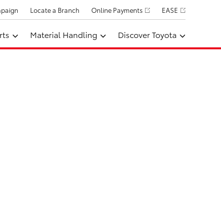
mpaign
Locate a Branch
Online Payments
EASE
rts
Material Handling
Discover Toyota