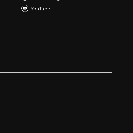
YouTube