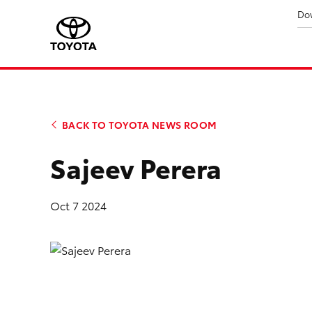
Do
BACK TO TOYOTA NEWS ROOM
Sajeev Perera
Oct 7 2024