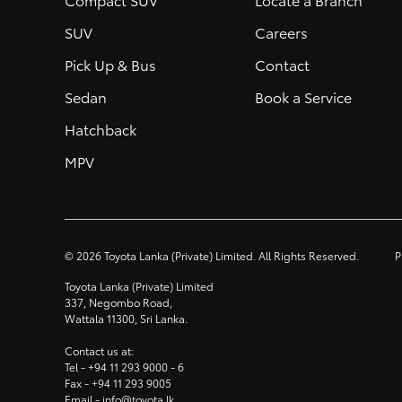
SUV
Careers
Pick Up & Bus
Contact
Sedan
Book a Service
Hatchback
MPV
©
2026
Toyota Lanka (Private) Limited. All Rights Reserved.
P
Toyota Lanka (Private) Limited
337, Negombo Road,
Wattala 11300, Sri Lanka.
Contact us at:
Tel -
+94 11 293 9000
- 6
Fax -
+94 11 293 9005
Email -
info@toyota.lk