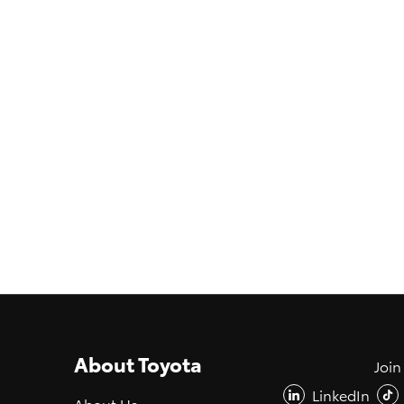
About Toyota
Join
LinkedIn
About Us