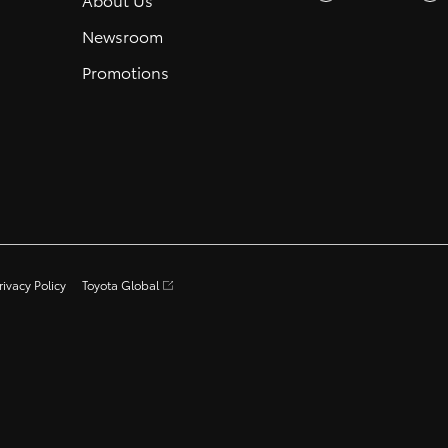
Newsroom
Promotions
rivacy Policy
Toyota Global