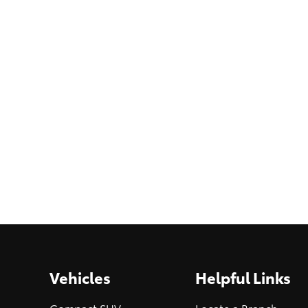
Vehicles
Helpful Links
Compact SUV
Locate a Branch