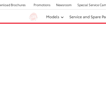
wnload Brochures
Promotions
Newsroom
Special Service Ca
Models
Service and Spare Pa