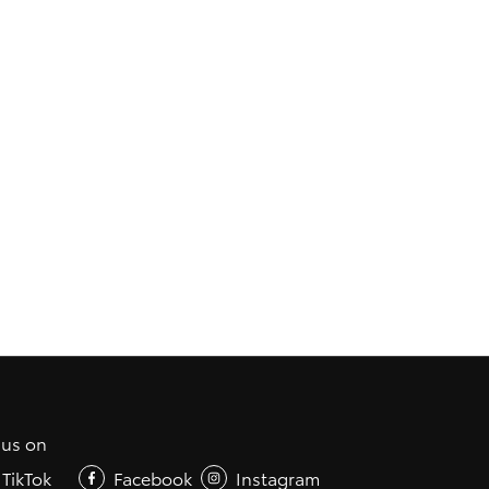
 us on
TikTok
Facebook
Instagram