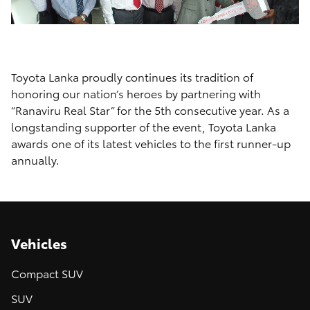
Toyota Lanka proudly continues its tradition of
honoring our nation’s heroes by partnering with
“Ranaviru Real Star” for the 5th consecutive year. As a
longstanding supporter of the event, Toyota Lanka
awards one of its latest vehicles to the first runner-up
annually.
Vehicles
Compact SUV
SUV