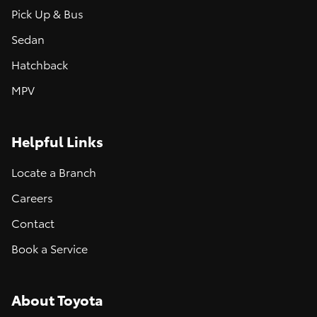
Pick Up & Bus
Sedan
Hatchback
MPV
Helpful Links
Locate a Branch
Careers
Contact
Book a Service
About Toyota