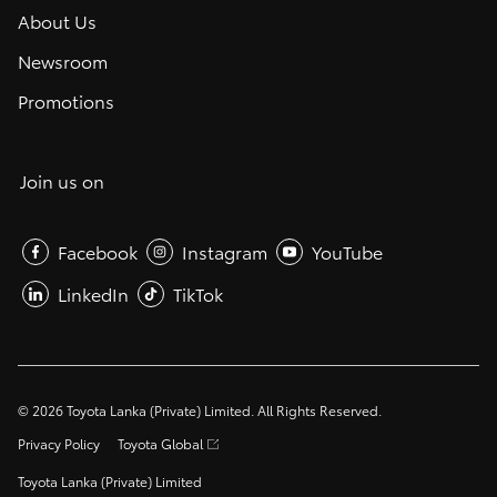
About Us
Newsroom
Promotions
Join us on
Facebook
Instagram
YouTube
LinkedIn
TikTok
©
2026
Toyota Lanka (Private) Limited. All Rights Reserved.
Privacy Policy
Toyota Global
Toyota Lanka (Private) Limited