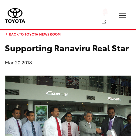
BACK TO TOYOTA NEWS ROOM
Supporting Ranaviru Real Star
Mar 20 2018