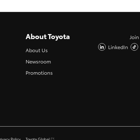
About Toyota
Join
LinkedIn
About Us
Newsroom
Promotions
rivacy Policy
Toyota Global