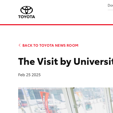
Do
BACK TO TOYOTA NEWS ROOM
The Visit by Univers
Feb 25 2025