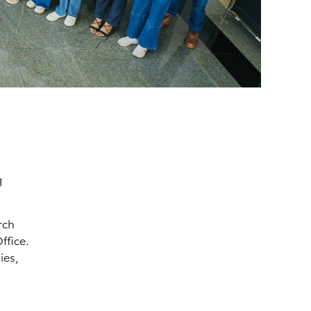
g
rch
ffice.
ies,