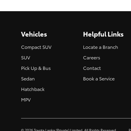
Vehicles
Helpful Links
Compact SUV
Locate a Branch
SUV
Careers
Pick Up & Bus
Contact
Sedan
Book a Service
Hatchback
MPV
©
2026
Toyota Lanka (Private) Limited. All Rights Reserved.
P