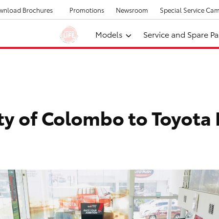
wnload Brochures
Promotions
Newsroom
Special Service Ca
Models
Service and Spare Pa
ity of Colombo to Toyota