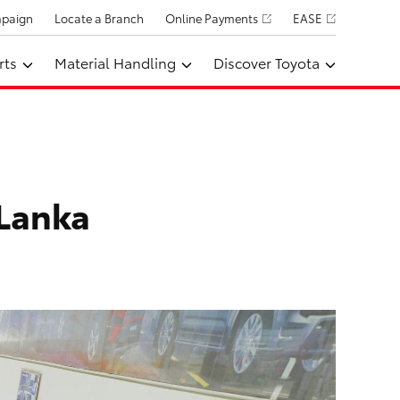
mpaign
Locate a Branch
Online Payments
EASE
rts
Material Handling
Discover Toyota
 Lanka