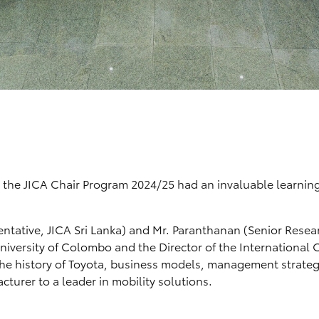
 the JICA Chair Program 2024/25 had an invaluable learnin
sentative, JICA Sri Lanka) and Mr. Paranthanan (Senior Resea
University of Colombo and the Director of the International O
o the history of Toyota, business models, management strateg
turer to a leader in mobility solutions.