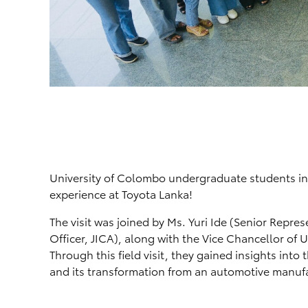
University of Colombo undergraduate students in
experience at Toyota Lanka!
The visit was joined by Ms. Yuri Ide (Senior Repre
Officer, JICA), along with the Vice Chancellor of 
Through this field visit, they gained insights int
and its transformation from an automotive manufac