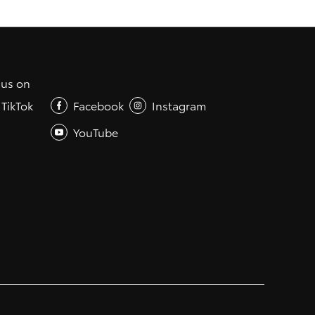
 us on
TikTok
Facebook
Instagram
YouTube