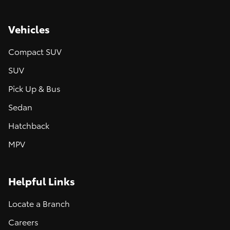
Vehicles
Compact SUV
SUV
Pick Up & Bus
Sedan
Hatchback
MPV
Helpful Links
Locate a Branch
Careers