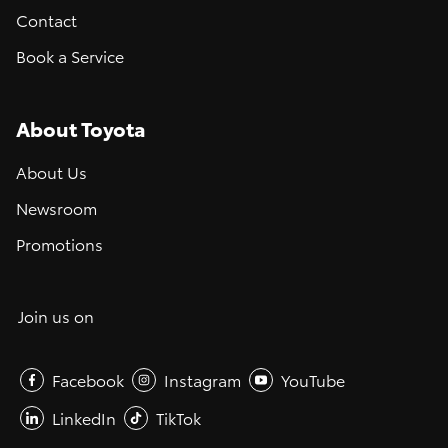
Contact
Book a Service
About Toyota
About Us
Newsroom
Promotions
Join us on
Facebook
Instagram
YouTube
LinkedIn
TikTok