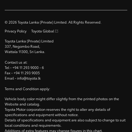
©
2026
Toyota Lanka (Private) Limited. All Rights Reserved.
Privacy Policy
Toyota Global
Toyota Lanka (Private) Limited
337, Negombo Road,
Wattala 11300, Sri Lanka.
Contact us at:
Tel -
+94 11 293 9000
- 6
Fax -
+94 11 293 9005
Email -
info@toyota.lk
Terms and Condition apply:
Vehicle body color might differ slightly from the printed photos on the
Website and catalog.
Toyota Motor corporation reserves the right to alter any details of
specifications and equipment without notice.
Details of specifications and equipment are also subject to change to suit
local conditions and requirements.
Additions of extra features may change figures in this chart.