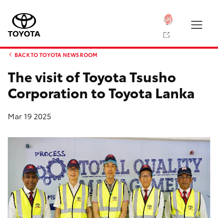
BACK TO TOYOTA NEWS ROOM
The visit of Toyota Tsusho
Corporation to Toyota Lanka
Mar 19 2025