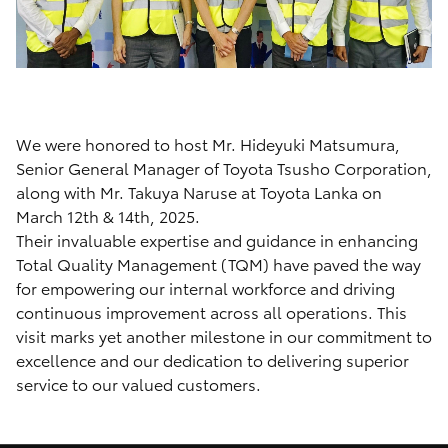
We were honored to host Mr. Hideyuki Matsumura,
Senior General Manager of Toyota Tsusho Corporation,
along with Mr. Takuya Naruse at Toyota Lanka on
March 12th & 14th, 2025.
Their invaluable expertise and guidance in enhancing
Total Quality Management (TQM) have paved the way
for empowering our internal workforce and driving
continuous improvement across all operations. This
visit marks yet another milestone in our commitment to
excellence and our dedication to delivering superior
service to our valued customers.