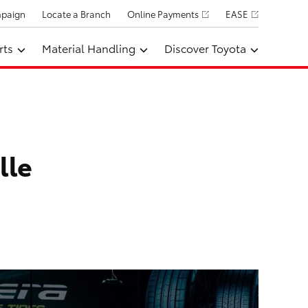
mpaign
Locate a Branch
Online Payments
EASE
rts
Material Handling
Discover Toyota
lle