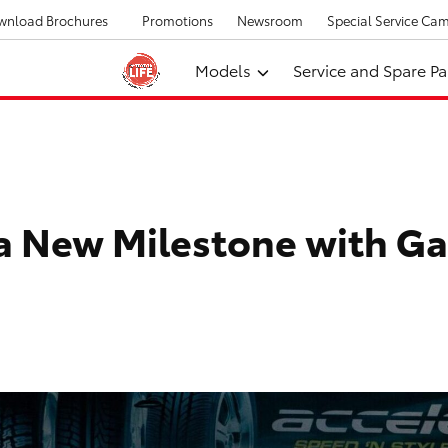
wnload Brochures
Promotions
Newsroom
Special Service Ca
Models
Service and Spare Pa
a New Milestone with Ga