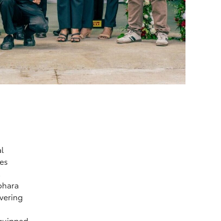
al
les
.
ohara
vering
equipped