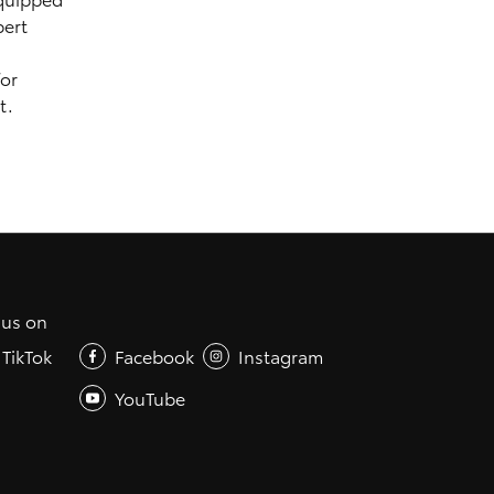
pert
for
t.
 us on
TikTok
Facebook
Instagram
YouTube