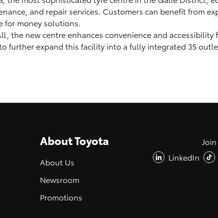
enance, and repair services. Customers can benefit from ex
ue for money solutions.
 All, the new centre enhances convenience and accessibility 
further expand this facility into a fully integrated 3S outle
About Toyota
Join
LinkedIn
About Us
Newsroom
Promotions