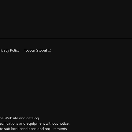
rivacy Policy
Toyota Global
 the Website and catalog.
specifications and equipment without notice.
to suit local conditions and requirements.