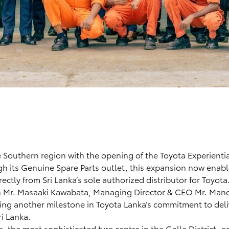
 Southern region with the opening of the Toyota Experienti
gh its Genuine Spare Parts outlet, this expansion now enab
ctly from Sri Lanka’s sole authorized distributor for Toyota
 Mr. Masaaki Kawabata, Managing Director & CEO Mr. Man
ing another milestone in Toyota Lanka’s commitment to deli
ri Lanka.
a, the most sophisticated tyre centre in the Galle District, 