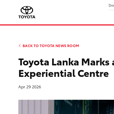
Do
BACK TO TOYOTA NEWS ROOM
Toyota Lanka Marks 
Experiential Centre
Apr 29 2026