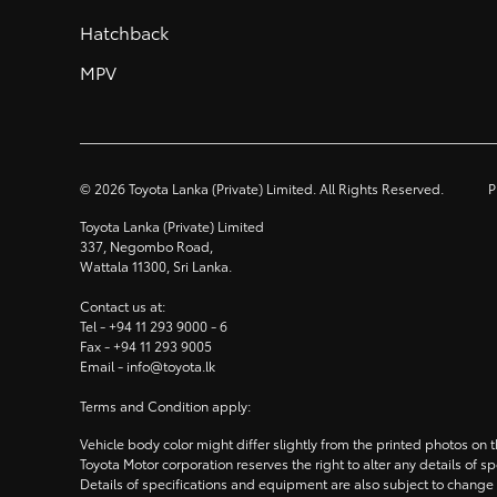
Hatchback
MPV
©
2026
Toyota Lanka (Private) Limited. All Rights Reserved.
P
Toyota Lanka (Private) Limited
337, Negombo Road,
Wattala 11300, Sri Lanka.
Contact us at:
Tel -
+94 11 293 9000
- 6
Fax -
+94 11 293 9005
Email -
info@toyota.lk
Terms and Condition apply:
Vehicle body color might differ slightly from the printed photos on
Toyota Motor corporation reserves the right to alter any details of 
Details of specifications and equipment are also subject to change 