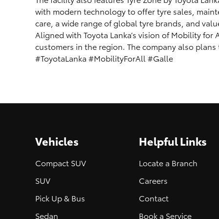
with modern technology to offer tyre sales, maint
care, a wide range of global tyre brands, and val
Aligned with Toyota Lanka’s vision of Mobility for
customers in the region. The company also plans to 
#ToyotaLanka #MobilityForAll #Galle
Vehicles
Helpful Links
Compact SUV
Locate a Branch
SUV
Careers
Pick Up & Bus
Contact
Sedan
Book a Service