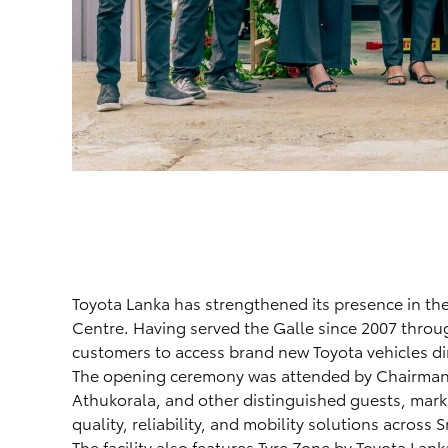
Toyota Lanka has strengthened its presence in the
Centre. Having served the Galle since 2007 throu
customers to access brand new Toyota vehicles dire
The opening ceremony was attended by Chairman
Athukorala, and other distinguished guests, mark
quality, reliability, and mobility solutions across S
The facility also features Tyre Zone by Toyota Lank