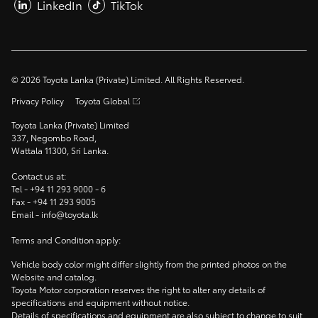
LinkedIn
TikTok
©
2026
Toyota Lanka (Private) Limited. All Rights Reserved.
Privacy Policy
Toyota Global
Toyota Lanka (Private) Limited
337, Negombo Road,
Wattala 11300, Sri Lanka.
Contact us at:
Tel -
+94 11 293 9000
- 6
Fax -
+94 11 293 9005
Email -
info@toyota.lk
Terms and Condition apply:
Vehicle body color might differ slightly from the printed photos on the
Website and catalog.
Toyota Motor corporation reserves the right to alter any details of
specifications and equipment without notice.
Details of specifications and equipment are also subject to change to suit