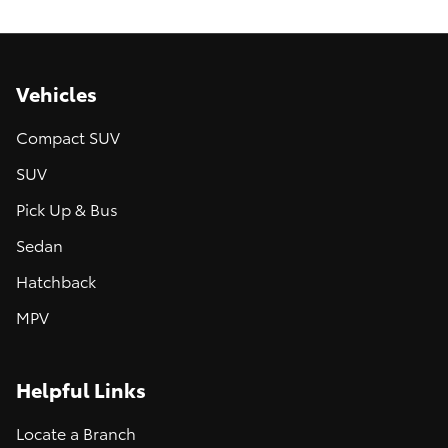
Vehicles
Compact SUV
SUV
Pick Up & Bus
Sedan
Hatchback
MPV
Helpful Links
Locate a Branch