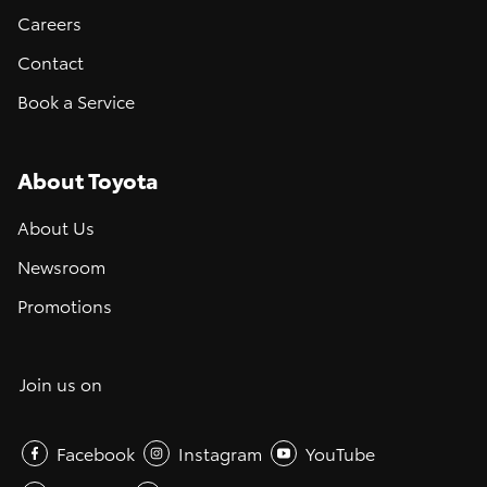
Careers
Contact
Book a Service
About Toyota
About Us
Newsroom
Promotions
Join us on
Facebook
Instagram
YouTube