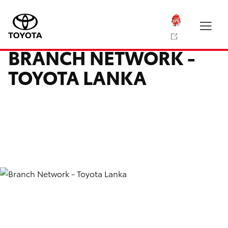
BRANCH NETWORK -
TOYOTA LANKA