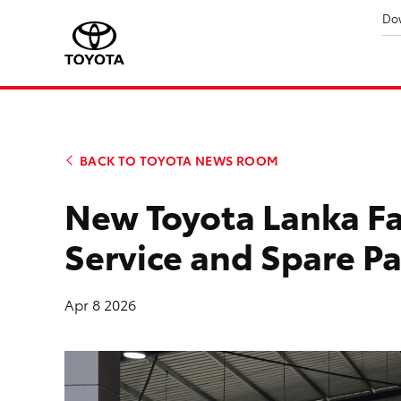
Do
BACK TO TOYOTA NEWS ROOM
New Toyota Lanka Fac
Service and Spare P
Apr 8 2026