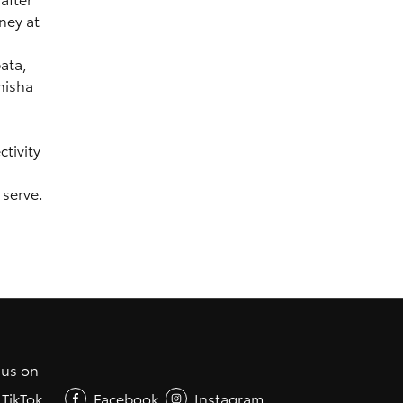
ney at
ata,
hisha
tivity
 serve.
 us on
TikTok
Facebook
Instagram