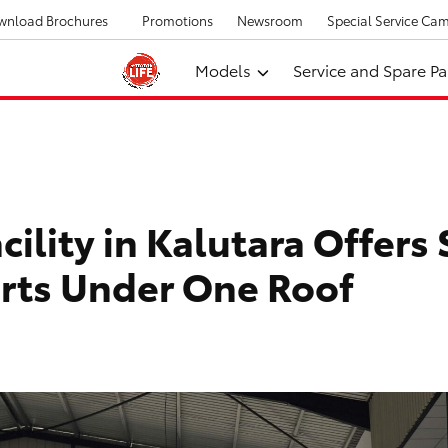
wnload Brochures
Promotions
Newsroom
Special Service Ca
Models
Service and Spare Pa
ility in Kalutara Offers 
arts Under One Roof