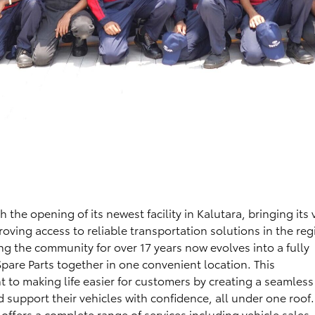
the opening of its newest facility in Kalutara, bringing its 
roving access to reliable transportation solutions in the reg
g the community for over 17 years now evolves into a fully
 Spare Parts together in one convenient location. This
 to making life easier for customers by creating a seamless
support their vehicles with confidence, all under one roof.
 offers a complete range of services including vehicle sales, 