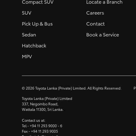
Compact SUV
Locate a Branch
SUV
Careers
Pick Up & Bus
Contact
Sedan
Book a Service
Hatchback
MPV
©
2026
Toyota Lanka (Private) Limited. All Rights Reserved.
P
Toyota Lanka (Private) Limited
337, Negombo Road,
Wattala 11300, Sri Lanka.
Contact us at:
Tel -
+94 11 293 9000
- 6
Fax -
+94 11 293 9005