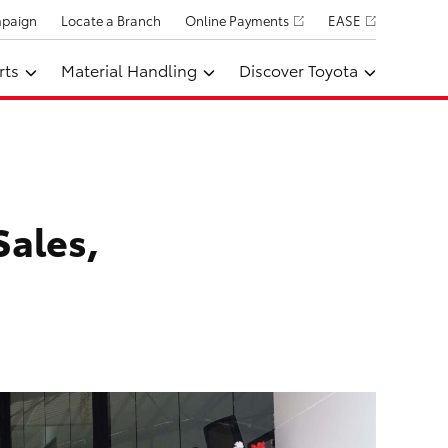
mpaign
Locate a Branch
Online Payments
EASE
rts
Material Handling
Discover Toyota
Sales,