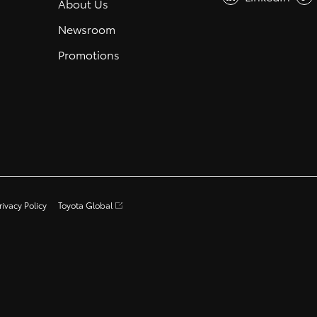
About Us
Newsroom
Promotions
rivacy Policy
Toyota Global