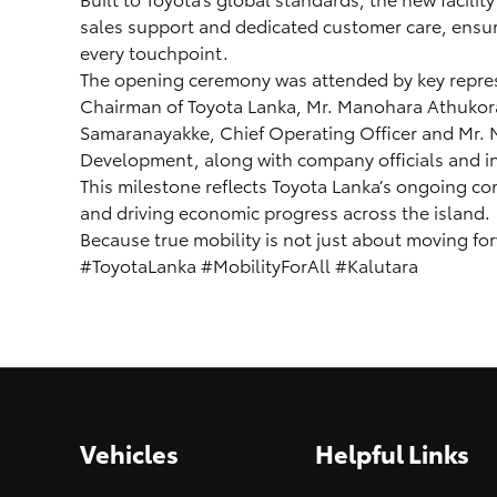
sales support and dedicated customer care, ensuri
every touchpoint.
The opening ceremony was attended by key repres
Chairman of Toyota Lanka, Mr. Manohara Athukoral
Samaranayakke, Chief Operating Officer and Mr. 
Development, along with company officials and in
This milestone reflects Toyota Lanka’s ongoing c
and driving economic progress across the island.
Because true mobility is not just about moving fo
#ToyotaLanka #MobilityForAll #Kalutara
Vehicles
Helpful Links