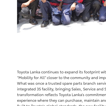
Toyota Lanka continues to expand its footprint with 
“Mobility for All” closer to the community and imp
What was once a trusted spare parts branch servin
integrated 3S facility, bringing Sales, Service and
transformation reflects Toyota Lanka’s commitment
experience where they can purchase, maintain and 
Built to Toyota’s global standards, the new facility