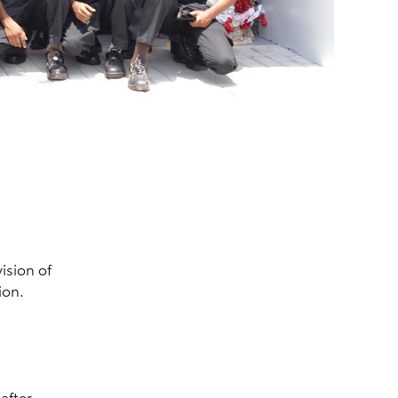
vision of
ion.
after