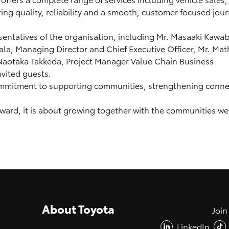
ng quality, reliability and a smooth, customer focused jour
entatives of the organisation, including Mr. Masaaki Kawab
a, Managing Director and Chief Executive Officer, Mr. Mat
Naotaka Takkeda, Project Manager Value Chain Business
vited guests.
ommitment to supporting communities, strengthening connec
rward, it is about growing together with the communities we
About Toyota
Join
LinkedIn